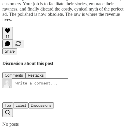
customers. Your job is to facilitate their stories, embrace their
rawness, and finally discard the costly, cynical myth of the perfect
ad. The polished is now obsolete. The raw is where the revenue
lives.
11
Share
Discussion about this post
Comments
Restacks
Top
Latest
Discussions
No posts