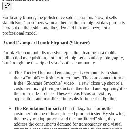
For beauty brands, the polish once sold aspiration. Now, it sells
skepticism. Consumers want authentication on high-stakes products
they put on their skin, and they demand it from a peer, not a
professional model.
Brand Example: Drunk Elephant (Skincare)
Drunk Elephant built its massive reputation, leading to a multi-
billion dollar acquisition, not through high-end studio photography,
but through the unscripted visuals of its community.
The Tactic:
The brand encourages its community to share
their #DrunkBreak skincare routines. The core content format
is the “Skincare Smoothie” video—a raw, close-up shot of a
customer mixing their products in their hand and applying it to
their un-made-up face. These videos focus on texture,
application, and real-life skin results in imperfect lighting.
The Reputation Impact:
This strategy transforms the
customer into the ultimate, trusted product tester. By showing
the messy mixing process and the “unfiltered” skin, they
address the consumer’s demand for transparency and visual