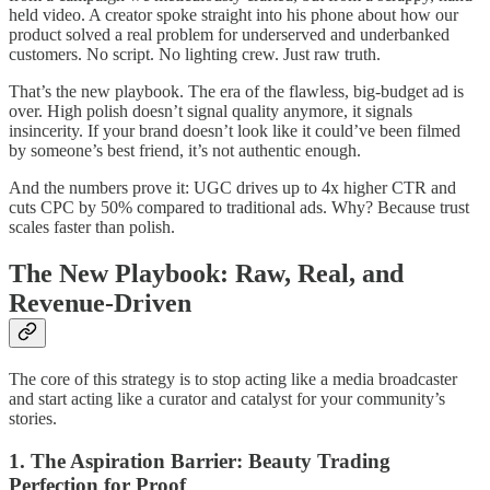
held video. A creator spoke straight into his phone about how our
product solved a real problem for underserved and underbanked
customers. No script. No lighting crew. Just raw truth.
That’s the new playbook. The era of the flawless, big-budget ad is
over. High polish doesn’t signal quality anymore, it signals
insincerity. If your brand doesn’t look like it could’ve been filmed
by someone’s best friend, it’s not authentic enough.
And the numbers prove it: UGC drives up to 4x higher CTR and
cuts CPC by 50% compared to traditional ads. Why? Because trust
scales faster than polish.
The New Playbook: Raw, Real, and
Revenue-Driven
The core of this strategy is to stop acting like a media broadcaster
and start acting like a curator and catalyst for your community’s
stories.
1. The Aspiration Barrier: Beauty Trading
Perfection for Proof