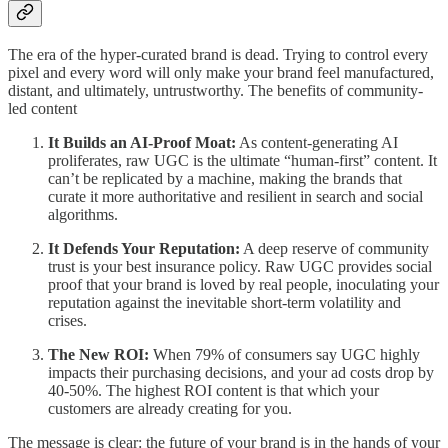
The era of the hyper-curated brand is dead. Trying to control every
pixel and every word will only make your brand feel manufactured,
distant, and ultimately, untrustworthy. The benefits of community-
led content
It Builds an AI-Proof Moat:
As content-generating AI
proliferates, raw UGC is the ultimate “human-first” content. It
can’t be replicated by a machine, making the brands that
curate it more authoritative and resilient in search and social
algorithms.
It Defends Your Reputation:
A deep reserve of community
trust is your best insurance policy. Raw UGC provides social
proof that your brand is loved by real people, inoculating your
reputation against the inevitable short-term volatility and
crises.
The New ROI:
When 79% of consumers say UGC highly
impacts their purchasing decisions, and your ad costs drop by
40-50%. The highest ROI content is that which your
customers are already creating for you.
The message is clear: the future of your brand is in the hands of your