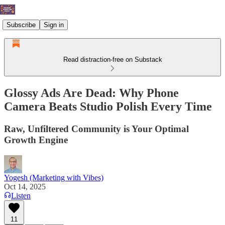
Subscribe
Sign in
Read distraction-free on Substack
Glossy Ads Are Dead: Why Phone
Camera Beats Studio Polish Every Time
Raw, Unfiltered Community is Your Optimal
Growth Engine
Yogesh (Marketing with Vibes)
Oct 14, 2025
Listen
11