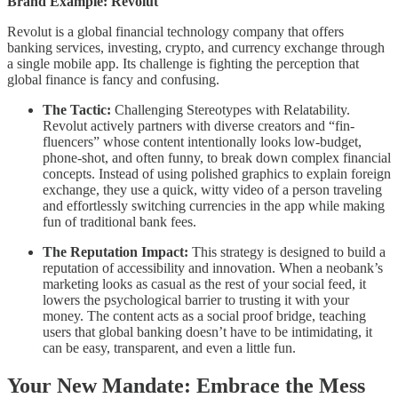
Brand Example: Revolut
Revolut is a global financial technology company that offers
banking services, investing, crypto, and currency exchange through
a single mobile app. Its challenge is fighting the perception that
global finance is fancy and confusing.
The Tactic:
Challenging Stereotypes with Relatability.
Revolut actively partners with diverse creators and “fin-
fluencers” whose content intentionally looks low-budget,
phone-shot, and often funny, to break down complex financial
concepts. Instead of using polished graphics to explain foreign
exchange, they use a quick, witty video of a person traveling
and effortlessly switching currencies in the app while making
fun of traditional bank fees.
The Reputation Impact:
This strategy is designed to build a
reputation of accessibility and innovation. When a neobank’s
marketing looks as casual as the rest of your social feed, it
lowers the psychological barrier to trusting it with your
money. The content acts as a social proof bridge, teaching
users that global banking doesn’t have to be intimidating, it
can be easy, transparent, and even a little fun.
Your New Mandate: Embrace the Mess