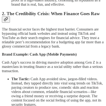
proof in a high-stakes industry, cementing its reputation as a
brand that is real, fun, and effective.
2. The Credibility Crisis: When Finance Goes Raw
The financial sector faces the highest trust barrier. Consumers are
bypassing official bank websites and instead using TikTok and
YouTube as their search engines for financial advice. They trust a
relatable peer’s recommendation for a budgeting app far more than a
glossy commercial from a legacy bank.
Brand Example: Cash App (Mobile Payments)
Cash App’s success in driving massive adoption among Gen Z is a
masterclass in treating finance as a social utility rather than a serious
transaction.
The Tactic:
Cash App avoided slow, jargon-filled videos.
Instead, they tapped directly into viral song trends on TikTok,
paying creators to produce raw, comedic skits and reaction
videos about common, relatable financial scenarios—like
owing a friend money or receiving a surprise deposit. The
content focused on the social feeling of using the app, not its
security features.