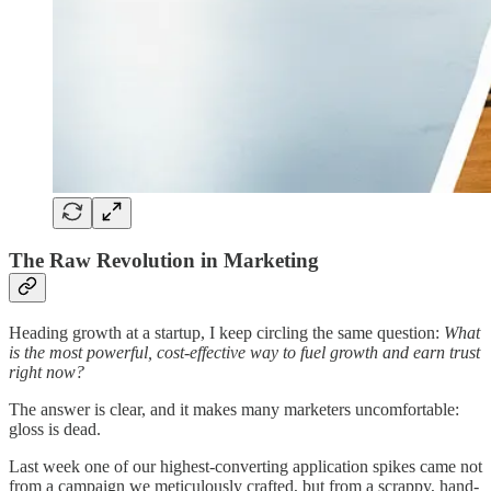
The Raw Revolution in Marketing
Heading growth at a startup, I keep circling the same question:
What
is the most powerful, cost-effective way to fuel growth and earn trust
right now?
The answer is clear, and it makes many marketers uncomfortable:
gloss is dead.
Last week one of our highest-converting application spikes came not
from a campaign we meticulously crafted, but from a scrappy, hand-