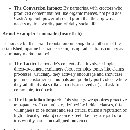
The Conversion Impact:
By partnering with creators who
produced content that felt like organic memes, not paid ads.
Cash App built powerful social proof that the app was a
necessary, trustworthy part of daily social life.
Brand Example: Lemonade (InsurTech)
Lemonade built its brand reputation on being the antithesis of the
established, opaque insurance sector, using radical transparency as
its primary marketing tool.
The Tactic:
Lemonade’s content often involves simple,
direct-to-camera explainers about complex topics like claims
processes. Crucially, they actively encourage and showcase
genuine customer testimonials and publicly post videos where
they admit mistakes (like a poorly-received ad) and ask for
community feedback.
The Reputation Impact:
This strategy weaponizes proactive
transparency. In an industry defined by hidden clauses, this
willingness to be honest and self-critical builds a reputation of
high integrity, making customers feel like they are part of a
trustworthy, consumer-aligned movement.