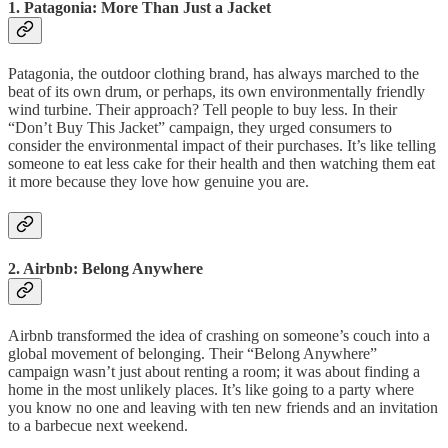
1.
Patagonia: More Than Just a Jacket
Patagonia, the outdoor clothing brand, has always marched to the
beat of its own drum, or perhaps, its own environmentally friendly
wind turbine. Their approach? Tell people to buy less. In their
“Don’t Buy This Jacket” campaign, they urged consumers to
consider the environmental impact of their purchases. It’s like telling
someone to eat less cake for their health and then watching them eat
it more because they love how genuine you are.
2.
Airbnb: Belong Anywhere
Airbnb transformed the idea of crashing on someone’s couch into a
global movement of belonging. Their “Belong Anywhere”
campaign wasn’t just about renting a room; it was about finding a
home in the most unlikely places. It’s like going to a party where
you know no one and leaving with ten new friends and an invitation
to a barbecue next weekend.