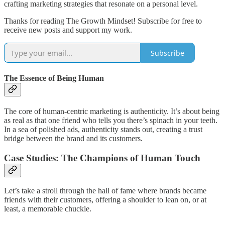
crafting marketing strategies that resonate on a personal level.
Thanks for reading The Growth Mindset! Subscribe for free to
receive new posts and support my work.
Subscribe
The Essence of Being Human
The core of human-centric marketing is authenticity. It’s about being
as real as that one friend who tells you there’s spinach in your teeth.
In a sea of polished ads, authenticity stands out, creating a trust
bridge between the brand and its customers.
Case Studies: The Champions of Human Touch
Let’s take a stroll through the hall of fame where brands became
friends with their customers, offering a shoulder to lean on, or at
least, a memorable chuckle.