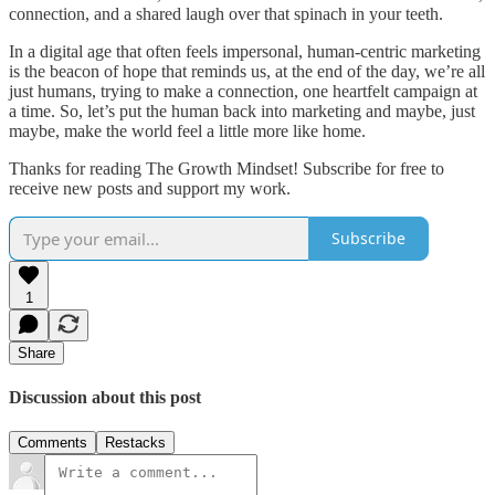
connection, and a shared laugh over that spinach in your teeth.
In a digital age that often feels impersonal, human-centric marketing
is the beacon of hope that reminds us, at the end of the day, we’re all
just humans, trying to make a connection, one heartfelt campaign at
a time. So, let’s put the human back into marketing and maybe, just
maybe, make the world feel a little more like home.
Thanks for reading The Growth Mindset! Subscribe for free to
receive new posts and support my work.
Subscribe
1
Share
Discussion about this post
Comments
Restacks