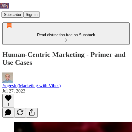
Subscribe
Sign in
Read distraction-free on Substack
Human-Centric Marketing - Primer and
Use Cases
Yogesh (Marketing with Vibes)
Jul 27, 2023
1