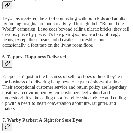
Lego has mastered the art of connecting with both kids and adults
by fueling imagination and creativity. Through their “Rebuild the
World” campaign, Lego goes beyond selling plastic bricks; they sell
dreams, piece by piece. It’s like giving someone a box of magic
beans, except these beans build castles, spaceships, and
occasionally, a foot trap on the living room floor.
6.
Zappos: Happiness Delivered
Zappos isn’t just in the business of selling shoes online; they’re in
the business of delivering happiness, one pair of shoes at a time.
Their exceptional customer service and return policy are legendary,
creating an environment where customers feel valued and
understood. It’s like calling up a friend for shoe advice and ending
up with a heart-to-heart conversation about life, laughter, and
loafers.
7.
Warby Parker: A Sight for Sore Eyes