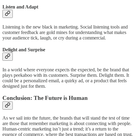
Listen and Adapt
Listening is the new black in marketing. Social listening tools and
customer feedback are gold mines for understanding what makes
your audience tick, laugh, or cry during a commercial.
Delight and Surprise
In a world where everyone expects the expected, be the brand that
plays peekaboo with its customers. Surprise them. Delight them. It
could be a personalized email, a quirky ad, or a product that feels
designed just for them.
Conclusion: The Future is Human
As we sail into the future, the brands that will stand the test of time
are those that remember marketing is about connecting with people.
Human-centric marketing isn’t just a trend; it’s a return to the
essence of commerce, where the best transactions are based on trust,