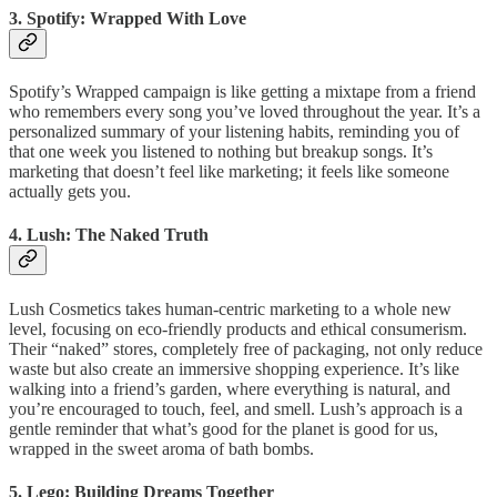
3.
Spotify: Wrapped With Love
Spotify’s Wrapped campaign is like getting a mixtape from a friend
who remembers every song you’ve loved throughout the year. It’s a
personalized summary of your listening habits, reminding you of
that one week you listened to nothing but breakup songs. It’s
marketing that doesn’t feel like marketing; it feels like someone
actually gets you.
4. Lush: The Naked Truth
Lush Cosmetics takes human-centric marketing to a whole new
level, focusing on eco-friendly products and ethical consumerism.
Their “naked” stores, completely free of packaging, not only reduce
waste but also create an immersive shopping experience. It’s like
walking into a friend’s garden, where everything is natural, and
you’re encouraged to touch, feel, and smell. Lush’s approach is a
gentle reminder that what’s good for the planet is good for us,
wrapped in the sweet aroma of bath bombs.
5.
Lego: Building Dreams Together