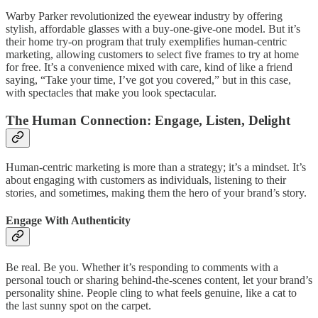
Warby Parker revolutionized the eyewear industry by offering
stylish, affordable glasses with a buy-one-give-one model. But it’s
their home try-on program that truly exemplifies human-centric
marketing, allowing customers to select five frames to try at home
for free. It’s a convenience mixed with care, kind of like a friend
saying, “Take your time, I’ve got you covered,” but in this case,
with spectacles that make you look spectacular.
The Human Connection: Engage, Listen, Delight
Human-centric marketing is more than a strategy; it’s a mindset. It’s
about engaging with customers as individuals, listening to their
stories, and sometimes, making them the hero of your brand’s story.
Engage With Authenticity
Be real. Be you. Whether it’s responding to comments with a
personal touch or sharing behind-the-scenes content, let your brand’s
personality shine. People cling to what feels genuine, like a cat to
the last sunny spot on the carpet.