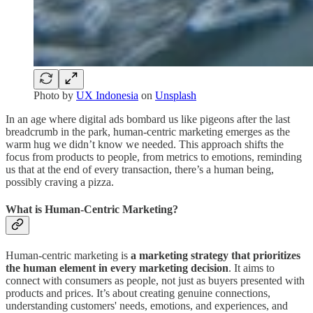
Photo by
UX Indonesia
on
Unsplash
In an age where digital ads bombard us like pigeons after the last
breadcrumb in the park, human-centric marketing emerges as the
warm hug we didn’t know we needed. This approach shifts the
focus from products to people, from metrics to emotions, reminding
us that at the end of every transaction, there’s a human being,
possibly craving a pizza.
What is Human-Centric Marketing?
Human-centric marketing is
a marketing strategy that prioritizes
the human element in every marketing decision
. It aims to
connect with consumers as people, not just as buyers presented with
products and prices. It’s about creating genuine connections,
understanding customers' needs, emotions, and experiences, and