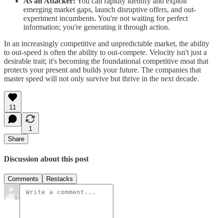
As an Attacker:
You can rapidly identify and exploit
emerging market gaps, launch disruptive offers, and out-
experiment incumbents. You're not waiting for perfect
information; you're generating it through action.
In an increasingly competitive and unpredictable market, the ability
to out-speed is often the ability to out-compete. Velocity isn't just a
desirable trait; it's becoming the foundational competitive moat that
protects your present and builds your future. The companies that
master speed will not only survive but thrive in the next decade.
11
1
Share
Discussion about this post
Comments
Restacks