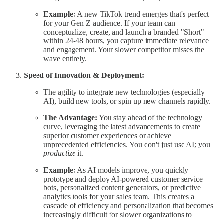
Example:
A new TikTok trend emerges that's perfect
for your Gen Z audience. If your team can
conceptualize, create, and launch a branded "Short"
within 24-48 hours, you capture immediate relevance
and engagement. Your slower competitor misses the
wave entirely.
Speed of Innovation & Deployment:
The agility to integrate new technologies (especially
AI), build new tools, or spin up new channels rapidly.
The Advantage:
You stay ahead of the technology
curve, leveraging the latest advancements to create
superior customer experiences or achieve
unprecedented efficiencies. You don't just use AI; you
productize
it.
Example:
As AI models improve, you quickly
prototype and deploy AI-powered customer service
bots, personalized content generators, or predictive
analytics tools for your sales team. This creates a
cascade of efficiency and personalization that becomes
increasingly difficult for slower organizations to