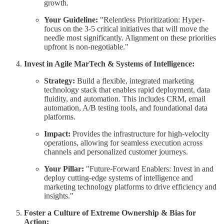
growth.
Your Guideline:
"Relentless Prioritization: Hyper-
focus on the 3-5 critical initiatives that will move the
needle most significantly. Alignment on these priorities
upfront is non-negotiable."
Invest in Agile MarTech & Systems of Intelligence:
Strategy:
Build a flexible, integrated marketing
technology stack that enables rapid deployment, data
fluidity, and automation. This includes CRM, email
automation, A/B testing tools, and foundational data
platforms.
Impact:
Provides the infrastructure for high-velocity
operations, allowing for seamless execution across
channels and personalized customer journeys.
Your Pillar:
"Future-Forward Enablers: Invest in and
deploy cutting-edge systems of intelligence and
marketing technology platforms to drive efficiency and
insights."
Foster a Culture of Extreme Ownership & Bias for
Action: