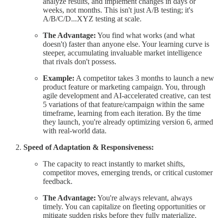
analyze results, and implement changes in days or
weeks, not months. This isn't just A/B testing; it's
A/B/C/D...XYZ testing at scale.
The Advantage:
You find what works (and what
doesn't) faster than anyone else. Your learning curve is
steeper, accumulating invaluable market intelligence
that rivals don't possess.
Example:
A competitor takes 3 months to launch a new
product feature or marketing campaign. You, through
agile development and AI-accelerated creative, can test
5 variations of that feature/campaign within the same
timeframe, learning from each iteration. By the time
they launch, you're already optimizing version 6, armed
with real-world data.
Speed of Adaptation & Responsiveness:
The capacity to react instantly to market shifts,
competitor moves, emerging trends, or critical customer
feedback.
The Advantage:
You're always relevant, always
timely. You can capitalize on fleeting opportunities or
mitigate sudden risks before they fully materialize.