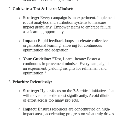
Cultivate a Test & Learn Mindset:
Strategy:
Every campaign is an experiment. Implement
robust analytics and attribution systems to measure
impact granularly. Empower teams to embrace failure
as a learning opportunity.
Impact:
Rapid feedback loops accelerate collective
organizational learning, allowing for continuous
optimization and adaptation.
Your Guideline:
"Test, Learn, Iterate: Foster a
continuous improvement mindset. Every campaign is
an experiment, yielding insights for refinement and
optimization."
Prioritize Relentlessly:
Strategy:
Hyper-focus on the 3-5 critical initiatives that
will move the needle most significantly. Avoid dilution
of effort across too many projects.
Impact:
Ensures resources are concentrated on high-
impact areas, accelerating progress on what truly drives