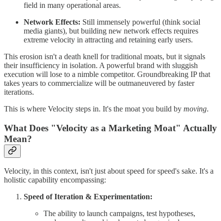
field in many operational areas.
Network Effects:
Still immensely powerful (think social
media giants), but building new network effects requires
extreme velocity in attracting and retaining early users.
This erosion isn't a death knell for traditional moats, but it signals
their insufficiency in isolation. A powerful brand with sluggish
execution will lose to a nimble competitor. Groundbreaking IP that
takes years to commercialize will be outmaneuvered by faster
iterations.
This is where Velocity steps in. It's the moat you build by
moving
.
What Does "Velocity as a Marketing Moat" Actually
Mean?
Velocity, in this context, isn't just about speed for speed's sake. It's a
holistic capability encompassing:
Speed of Iteration & Experimentation:
The ability to launch campaigns, test hypotheses,