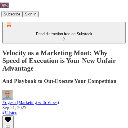
Subscribe
Sign in
Read distraction-free on Substack
Velocity as a Marketing Moat: Why
Speed of Execution is Your New Unfair
Advantage
And Playbook to Out-Execute Your Competition
Yogesh (Marketing with Vibes)
Sep 21, 2025
Listen
11