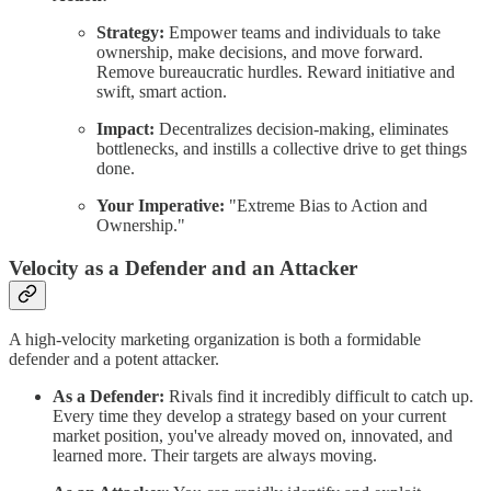
Strategy:
Empower teams and individuals to take
ownership, make decisions, and move forward.
Remove bureaucratic hurdles. Reward initiative and
swift, smart action.
Impact:
Decentralizes decision-making, eliminates
bottlenecks, and instills a collective drive to get things
done.
Your Imperative:
"Extreme Bias to Action and
Ownership."
Velocity as a Defender and an Attacker
A high-velocity marketing organization is both a formidable
defender and a potent attacker.
As a Defender:
Rivals find it incredibly difficult to catch up.
Every time they develop a strategy based on your current
market position, you've already moved on, innovated, and
learned more. Their targets are always moving.