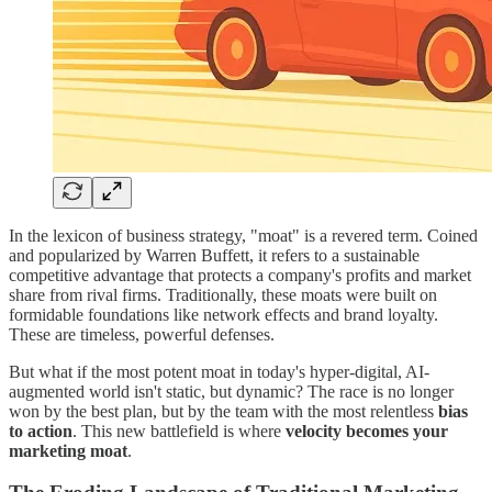
In the lexicon of business strategy, "moat" is a revered term. Coined
and popularized by Warren Buffett, it refers to a sustainable
competitive advantage that protects a company's profits and market
share from rival firms. Traditionally, these moats were built on
formidable foundations like network effects and brand loyalty.
These are timeless, powerful defenses.
But what if the most potent moat in today's hyper-digital, AI-
augmented world isn't static, but dynamic? The race is no longer
won by the best plan, but by the team with the most relentless
bias
to action
. This new battlefield is where
velocity becomes your
marketing moat
.