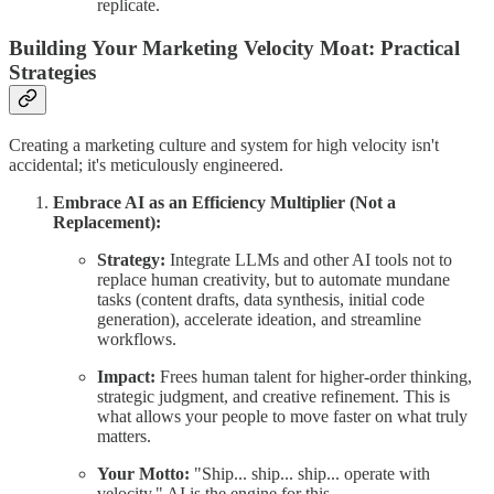
replicate.
Building Your Marketing Velocity Moat: Practical
Strategies
Creating a marketing culture and system for high velocity isn't
accidental; it's meticulously engineered.
Embrace AI as an Efficiency Multiplier (Not a
Replacement):
Strategy:
Integrate LLMs and other AI tools not to
replace human creativity, but to automate mundane
tasks (content drafts, data synthesis, initial code
generation), accelerate ideation, and streamline
workflows.
Impact:
Frees human talent for higher-order thinking,
strategic judgment, and creative refinement. This is
what allows your people to move faster on what truly
matters.
Your Motto:
"Ship... ship... ship... operate with
velocity." AI is the engine for this.