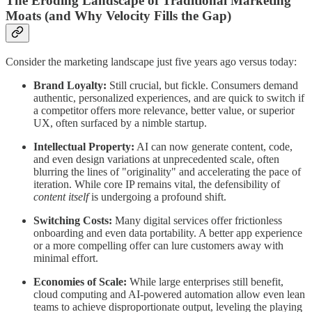
The Eroding Landscape of Traditional Marketing
Moats (and Why Velocity Fills the Gap)
Consider the marketing landscape just five years ago versus today:
Brand Loyalty:
Still crucial, but fickle. Consumers demand
authentic, personalized experiences, and are quick to switch if
a competitor offers more relevance, better value, or superior
UX, often surfaced by a nimble startup.
Intellectual Property:
AI can now generate content, code,
and even design variations at unprecedented scale, often
blurring the lines of "originality" and accelerating the pace of
iteration. While core IP remains vital, the defensibility of
content itself
is undergoing a profound shift.
Switching Costs:
Many digital services offer frictionless
onboarding and even data portability. A better app experience
or a more compelling offer can lure customers away with
minimal effort.
Economies of Scale:
While large enterprises still benefit,
cloud computing and AI-powered automation allow even lean
teams to achieve disproportionate output, leveling the playing