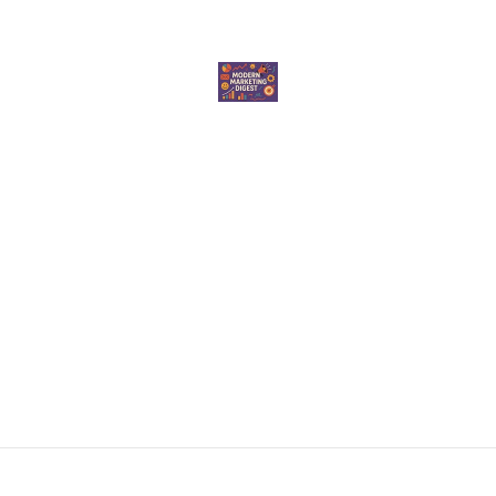
elevate your marketing game. Whether you're a seasoned marketer or just