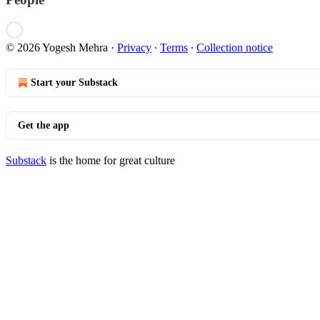
© 2026 Yogesh Mehra
·
Privacy
∙
Terms
∙
Collection notice
Start your Substack
Get the app
Substack
is the home for great culture