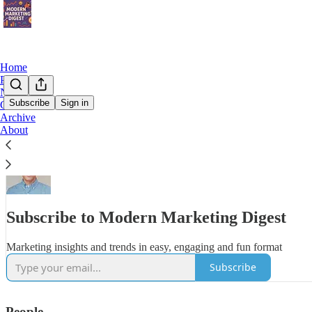
Home
Podcast
Notes
Subscribe
Sign in
Chat
Archive
My goal is to empower you with the insights, strategies, and tools to 
About
fascinating, insightful, and maybe a little fun…
Subscribe to Modern Marketing Digest
Marketing insights and trends in easy, engaging and fun format
Subscribe
People